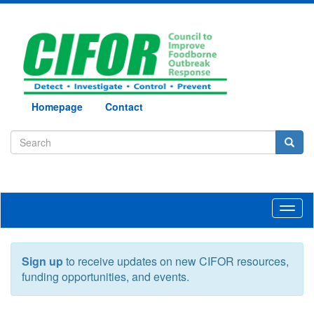
Homepage
Contact
Toggl
naviga
Sign up
to receive updates on new CIFOR resources,
funding opportunities, and events.