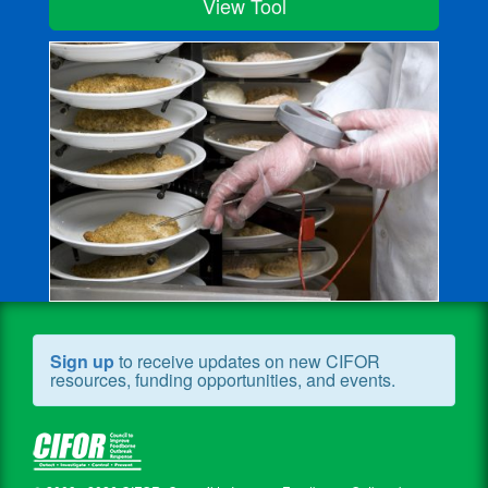
View Tool
Sign up
to receive updates on new CIFOR
resources, funding opportunities, and events.