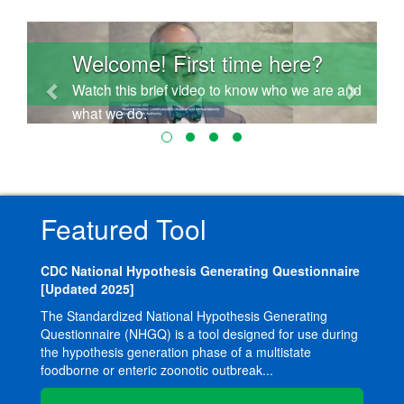
Previous
Next
Welcome! First time here?
Watch this brief video to know who we are and
what we do.
Featured Tool
CDC National Hypothesis Generating Questionnaire
[Updated 2025]
The Standardized National Hypothesis Generating
Questionnaire (NHGQ) is a tool designed for use during
the hypothesis generation phase of a multistate
foodborne or enteric zoonotic outbreak...