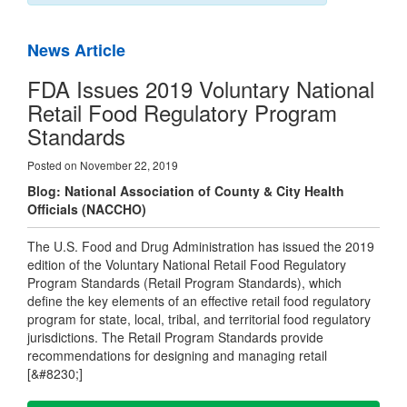
News Article
FDA Issues 2019 Voluntary National
Retail Food Regulatory Program
Standards
Posted on November 22, 2019
Blog: National Association of County & City Health
Officials (NACCHO)
The U.S. Food and Drug Administration has issued the 2019
edition of the Voluntary National Retail Food Regulatory
Program Standards (Retail Program Standards), which
define the key elements of an effective retail food regulatory
program for state, local, tribal, and territorial food regulatory
jurisdictions. The Retail Program Standards provide
recommendations for designing and managing retail
[&#8230;]