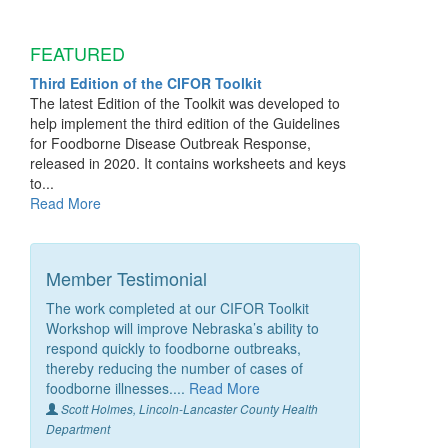
FEATURED
Third Edition of the CIFOR Toolkit
The latest Edition of the Toolkit was developed to
help implement the third edition of the Guidelines
for Foodborne Disease Outbreak Response,
released in 2020. It contains worksheets and keys
to...
Read More
Member Testimonial
The work completed at our CIFOR Toolkit
Workshop will improve Nebraska’s ability to
respond quickly to foodborne outbreaks,
thereby reducing the number of cases of
foodborne illnesses....
Read More
Scott Holmes, Lincoln-Lancaster County Health
Department