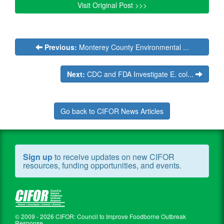
Visit Original Post >>>
Previous:
Monterey County Environmental ...
Next:
CDC and FDA Investigate E. col...
Go back to CIFOR News Articles
Sign up
to receive updates on new CIFOR
resources, funding opportunities, and events.
© 2009 - 2026 CIFOR: Council to Improve Foodborne Outbreak
Response