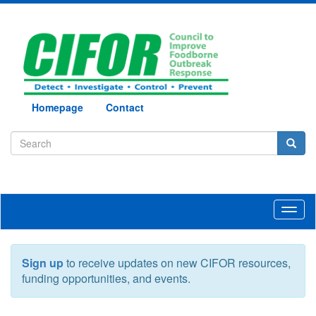
Homepage
Contact
Toggl
naviga
Sign up
to receive updates on new CIFOR resources,
funding opportunities, and events.