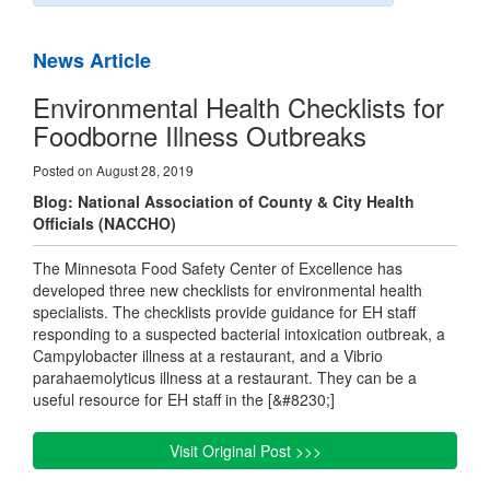
News Article
Environmental Health Checklists for
Foodborne Illness Outbreaks
Posted on August 28, 2019
Blog: National Association of County & City Health
Officials (NACCHO)
The Minnesota Food Safety Center of Excellence has
developed three new checklists for environmental health
specialists. The checklists provide guidance for EH staff
responding to a suspected bacterial intoxication outbreak, a
Campylobacter illness at a restaurant, and a Vibrio
parahaemolyticus illness at a restaurant. They can be a
useful resource for EH staff in the [&#8230;]
Visit Original Post >>>