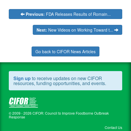
Previous:
FDA Releases Results of Romain...
Next:
New Videos on Working Toward t...
Go back to CIFOR News Articles
Sign up
to receive updates on new CIFOR
resources, funding opportunities, and events.
© 2009 - 2026 CIFOR: Council to Improve Foodborne Outbreak
Response
Contact Us