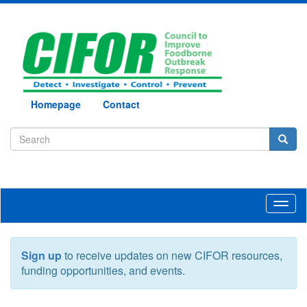
Homepage
Contact
Toggl
naviga
Sign up
to receive updates on new CIFOR resources,
funding opportunities, and events.