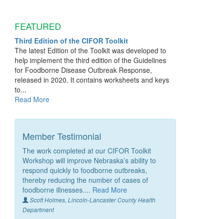
FEATURED
Third Edition of the CIFOR Toolkit
The latest Edition of the Toolkit was developed to
help implement the third edition of the Guidelines
for Foodborne Disease Outbreak Response,
released in 2020. It contains worksheets and keys
to...
Read More
Member Testimonial
The work completed at our CIFOR Toolkit
Workshop will improve Nebraska’s ability to
respond quickly to foodborne outbreaks,
thereby reducing the number of cases of
foodborne illnesses....
Read More
Scott Holmes, Lincoln-Lancaster County Health
Department